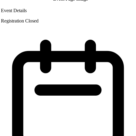
Event Details
Registration Closed