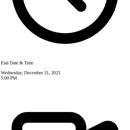
End Date & Time
Wednesday, December 31, 2025
5:00 PM