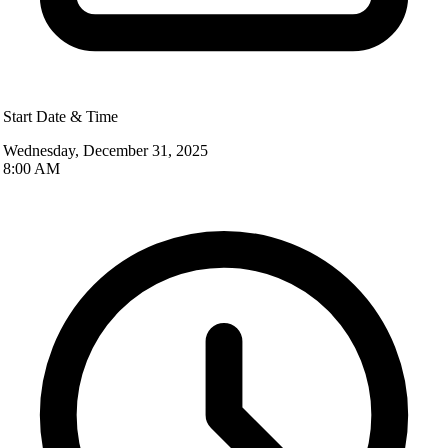
Start Date & Time
Wednesday, December 31, 2025
8:00 AM