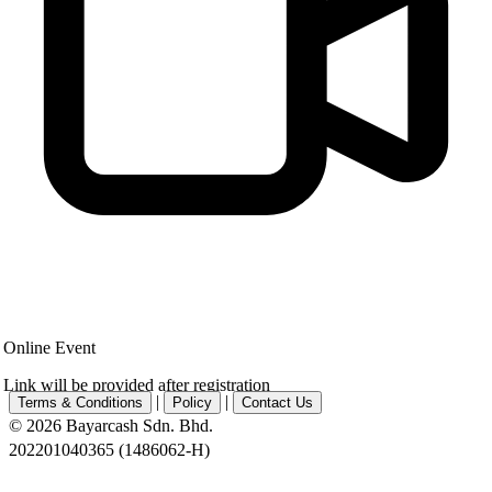
Online Event
Link will be provided after registration
|
|
Terms & Conditions
Policy
Contact Us
© 2026 Bayarcash Sdn. Bhd.
202201040365 (1486062-H)