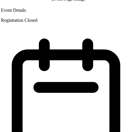
Event Details
Registration Closed