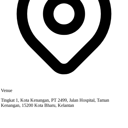
Venue
Tingkat 1, Kota Kenangan, PT 2499, Jalan Hospital, Taman
Kenangan, 15200 Kota Bharu, Kelantan