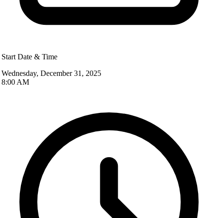
Start Date & Time
Wednesday, December 31, 2025
8:00 AM