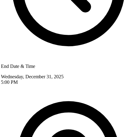
End Date & Time
Wednesday, December 31, 2025
5:00 PM