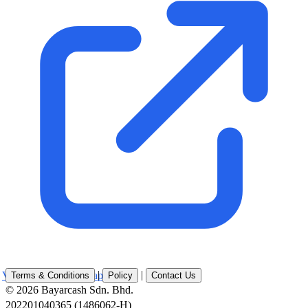
|
|
View Location on Map
Terms & Conditions
Policy
Contact Us
© 2026 Bayarcash Sdn. Bhd.
202201040365 (1486062-H)